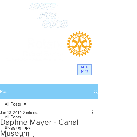
ME
NU
Post
All Posts
Jun 13, 2019
2 min read
All Posts
Daphne Mayer - Canal
Blogging Tips
Museum