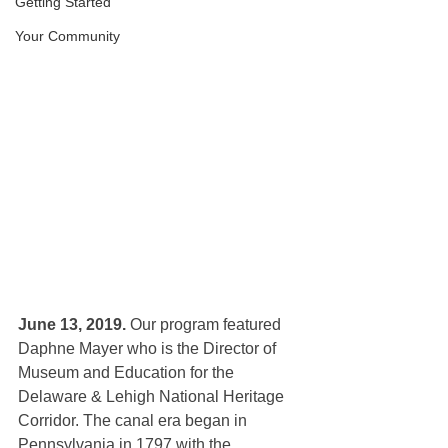
Getting Started
Your Community
June 13, 2019.
 Our program featured
Daphne Mayer who is the Director of 
Museum and Education for the 
Delaware & Lehigh National Heritage 
Corridor. The canal era began in 
Pennsylvania in 1797 with the 