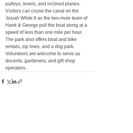
pulleys, levers, and inclined planes. 
Visitors can cruise the canal on the 
Josiah White II as the two-mule team of 
Hank & George pull the boat along at a 
speed of less than one mile per hour. 
The park also offers boat and bike 
rentals, zip lines, and a dog park. 
Volunteers are welcome to serve as 
docents, gardeners, and gift shop 
operators. 
See All
Recent Posts