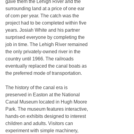
gave them the Lehigh River and the 
surrounding land at a price of one ear 
of corn per year. The catch was the 
project had to be completed within five 
years. Josiah White and his partner 
surprised everyone by completing the 
job in time. The Lehigh River remained 
the only privately-owned river in the 
country until 1966. The railroads 
eventually replaced the canal boats as 
the preferred mode of transportation. 
The history of the canal era is 
preserved in Easton at the National 
Canal Museum located in Hugh Moore 
Park. The museum features interactive, 
hands-on exhibits designed to interest 
children and adults. Visitors can 
experiment with simple machinery, 