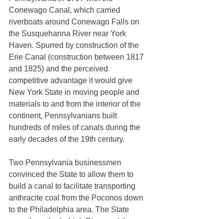
Conewago Canal, which carried 
riverboats around Conewago Falls on 
the Susquehanna River near York 
Haven. Spurred by construction of the 
Erie Canal (construction between 1817 
and 1825) and the perceived 
competitive advantage it would give 
New York State in moving people and 
materials to and from the interior of the 
continent, Pennsylvanians built 
hundreds of miles of canals during the 
early decades of the 19th century. 
Two Pennsylvania businessmen 
convinced the State to allow them to 
build a canal to facilitate transporting 
anthracite coal from the Poconos down 
to the Philadelphia area. The State 