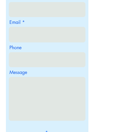
Email
Phone
Message