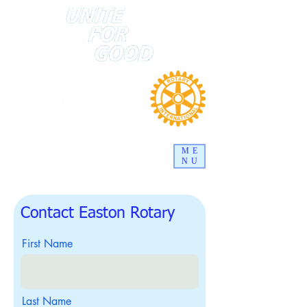
ME
NU
Contact Easton Rotary
First Name
Last Name