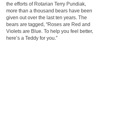
the efforts of Rotarian Terry Pundiak,
more than a thousand bears have been
given out over the last ten years. The
bears are tagged, “Roses are Red and
Violets are Blue. To help you feel better,
here’s a Teddy for you.”