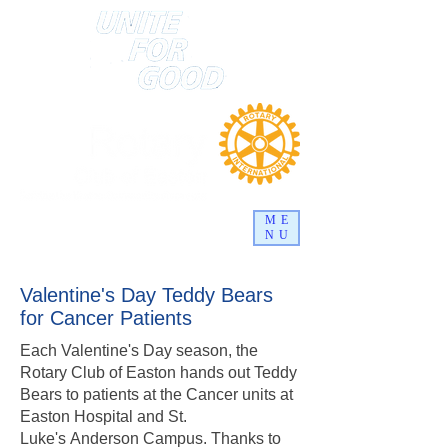
ME
NU
Valentine's Day Teddy Bears
for Cancer Patients
Each Valentine's Day season, the
Rotary Club of Easton hands out Teddy
Bears to patients at the Cancer units at
Easton Hospital and St.
Luke's Anderson Campus. Thanks to