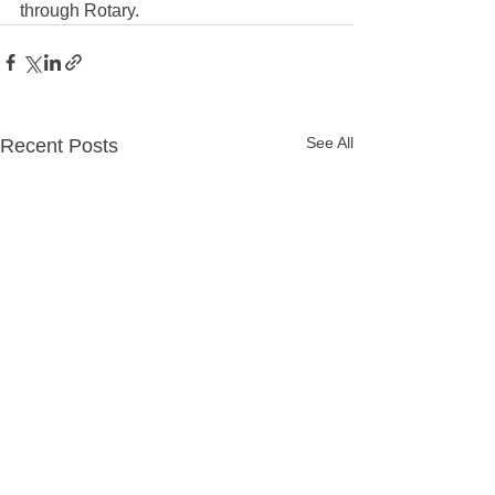
through Rotary. 
See All
Recent Posts