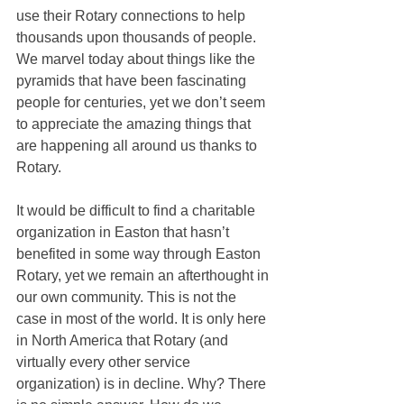
use their Rotary connections to help 
thousands upon thousands of people. 
We marvel today about things like the 
pyramids that have been fascinating 
people for centuries, yet we don’t seem 
to appreciate the amazing things that 
are happening all around us thanks to 
Rotary. 
It would be difficult to find a charitable 
organization in Easton that hasn’t 
benefited in some way through Easton 
Rotary, yet we remain an afterthought in 
our own community. This is not the 
case in most of the world. It is only here 
in North America that Rotary (and 
virtually every other service 
organization) is in decline. Why? There 