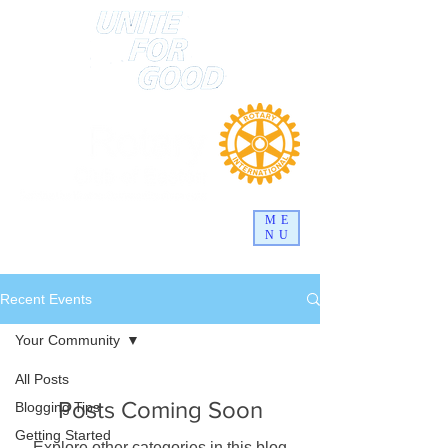
ME
NU
Recent Events
Your Community
All Posts
Posts Coming Soon
Blogging Tips
Getting Started
Explore other categories in this blog