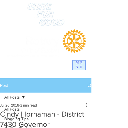
ME
NU
Post
All Posts
Jul 26, 2018
2 min read
All Posts
Cindy Hornaman - District
Blogging Tips
7430 Governor