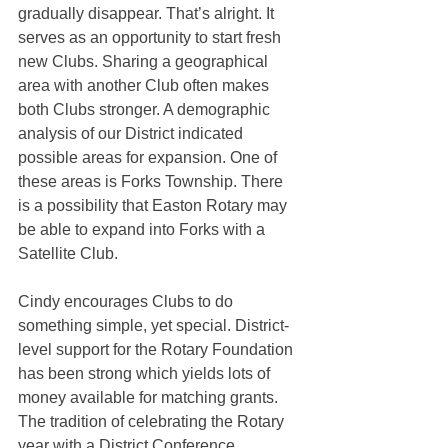
gradually disappear. That’s alright. It 
serves as an opportunity to start fresh 
new Clubs. Sharing a geographical 
area with another Club often makes 
both Clubs stronger. A demographic 
analysis of our District indicated 
possible areas for expansion. One of 
these areas is Forks Township. There 
is a possibility that Easton Rotary may 
be able to expand into Forks with a 
Satellite Club. 
Cindy encourages Clubs to do 
something simple, yet special. District-
level support for the Rotary Foundation 
has been strong which yields lots of 
money available for matching grants. 
The tradition of celebrating the Rotary 
year with a District Conference 