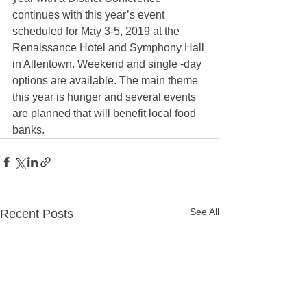
continues with this year’s event 
scheduled for May 3-5, 2019 at the 
Renaissance Hotel and Symphony Hall 
in Allentown. Weekend and single -day 
options are available. The main theme 
this year is hunger and several events 
are planned that will benefit local food 
banks. 
See All
Recent Posts