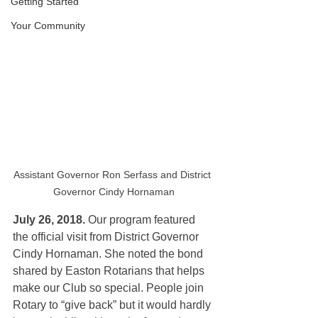
Getting Started
Your Community
Assistant Governor Ron Serfass and District 
Governor Cindy Hornaman
July 26, 2018.
 Our program featured
the official visit from District Governor 
Cindy Hornaman. She noted the bond 
shared by Easton Rotarians that helps 
make our Club so special. People join 
Rotary to “give back” but it would hardly 