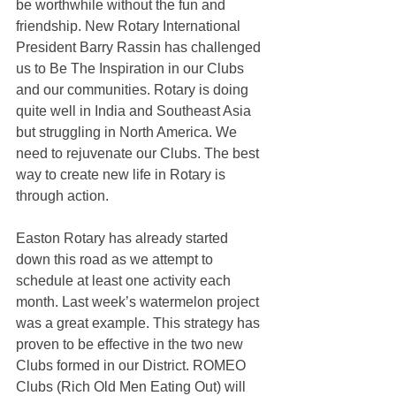
be worthwhile without the fun and 
friendship. New Rotary International 
President Barry Rassin has challenged 
us to Be The Inspiration in our Clubs 
and our communities. Rotary is doing 
quite well in India and Southeast Asia 
but struggling in North America. We 
need to rejuvenate our Clubs. The best 
way to create new life in Rotary is 
through action. 
Easton Rotary has already started 
down this road as we attempt to 
schedule at least one activity each 
month. Last week’s watermelon project 
was a great example. This strategy has 
proven to be effective in the two new 
Clubs formed in our District. ROMEO 
Clubs (Rich Old Men Eating Out) will 