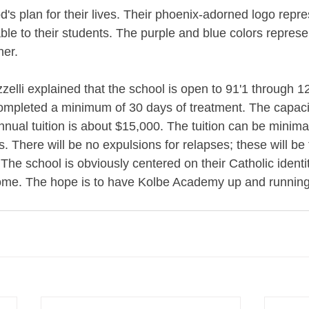
od's plan for their lives. Their phoenix-adorned logo repre
ble to their students. The purple and blue colors represe
er. 
zelli explained that the school is open to 91'1 through 1
ompleted a minimum of 30 days of treatment. The capacit
nnual tuition is about $15,000. The tuition can be minim
s. There will be no expulsions for relapses; these will be 
he school is obviously centered on their Catholic identit
lcome. The hope is to have Kolbe Academy up and running i