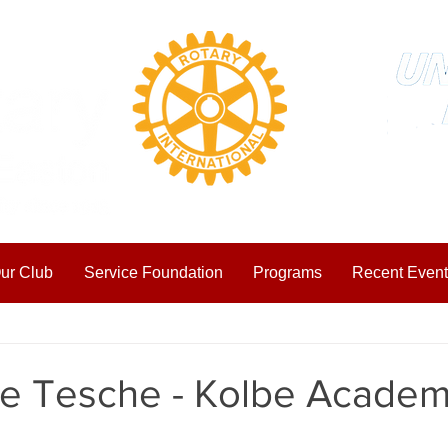
ur Club
Service Foundation
Programs
Recent Event
ting Started
Your Community
ke Tesche - Kolbe Acade