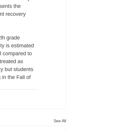
sents the 
nt recovery 
2lh grade 
y is estimated 
al compared to 
treated as 
y but students 
n the Fall of 
See All