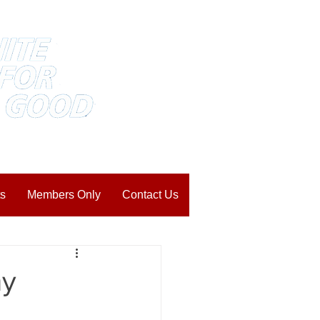
s
Members Only
Contact Us
my