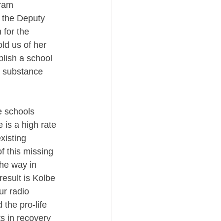
ram   
 the Deputy 
for the 
ld us of her 
blish a school 
m substance 
e schools 
 is a high rate 
xisting 
f this missing 
the way in 
result is Kolbe 
r radio 
 the pro-life 
s in recovery 