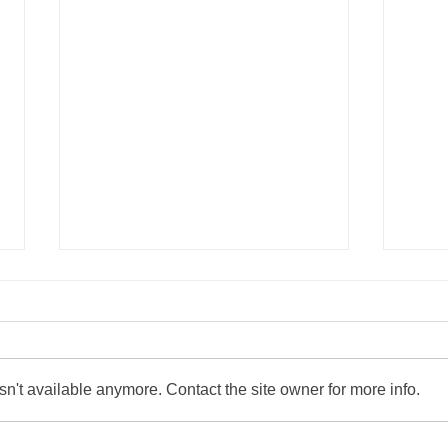
n't available anymore. Contact the site owner for more info.
Easton Rotary Welcomes the
Grow