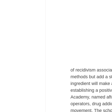
of recidivism associa
methods but add a str
ingredient will make 
establishing a positi
Academy, named after
operators, drug addict
movement. The school'