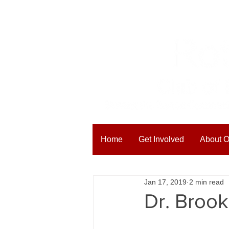
Home
Get Involved
About O
All Posts
Blogging Tips
Get
Jan 17, 2019
2 min read
Dr. Broo