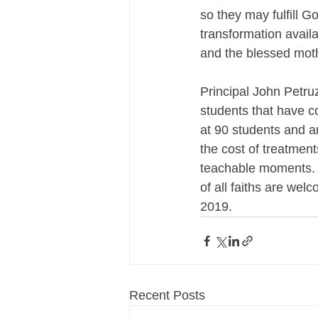
so they may fulfill G
transformation availa
and the blessed moth
Principal John Petruz
students that have c
at 90 students and a
the cost of treatment
teachable moments. T
of all faiths are we
2019.
Recent Posts