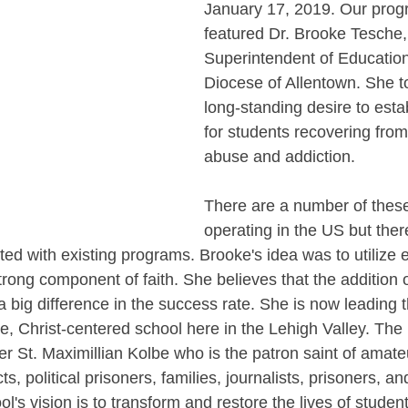
January 17, 2019. Our prog
featured Dr. Brooke Tesche,
Superintendent of Education 
Diocese of Allentown. She to
long-standing desire to esta
for students recovering fro
abuse and addiction. 
There are a number of thes
operating in the US but there
ted with existing programs. Brooke's idea was to utilize e
ong component of faith. She believes that the addition o
a big difference in the success rate. She is now leading 
ve, Christ-centered school here in the Lehigh Valley. The 
 St. Maximillian Kolbe who is the patron saint of amateu
s, political prisoners, families, journalists, prisoners, and
s vision is to transform and restore the lives of student