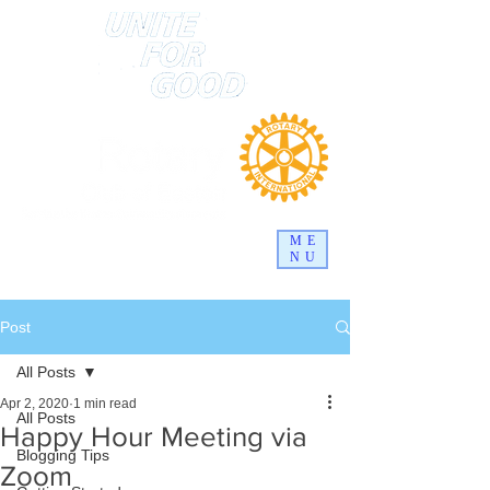
ME
NU
Post
All Posts
Apr 2, 2020
1 min read
All Posts
Happy Hour Meeting via
Blogging Tips
Zoom