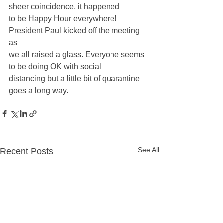
sheer coincidence, it happened 
to be Happy Hour everywhere! 
President Paul kicked off the meeting 
as 
we all raised a glass. Everyone seems 
to be doing OK with social 
distancing but a little bit of quarantine 
goes a long way.
See All
Recent Posts