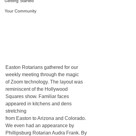
Getting Started
Your Community
Easton Rotarians gathered for our 
weekly meeting through the magic 
of Zoom technology. The layout was 
reminiscent of the Hollywood 
Squares show. Familiar faces 
appeared in kitchens and dens 
stretching 
from Easton to Arizona and Colorado. 
We even had an appearance by 
Phillipsburg Rotarian Audra Frank. By 