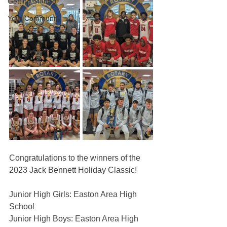
Getting Started
Your Community
Congratulations to the winners of the 
2023 Jack Bennett Holiday Classic!
Junior High Girls: Easton Area High 
School
Junior High Boys: Easton Area High 