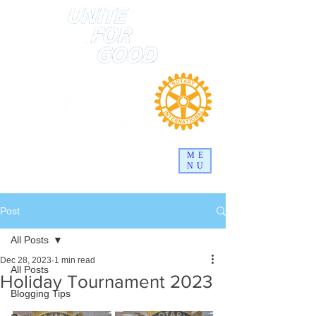
ME
NU
Post
All Posts
Dec 28, 2023
1 min read
All Posts
Holiday Tournament 2023
Blogging Tips