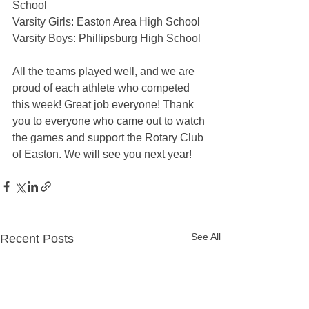
School
Varsity Girls: Easton Area High School
Varsity Boys: Phillipsburg High School
All the teams played well, and we are 
proud of each athlete who competed 
this week! Great job everyone! Thank 
you to everyone who came out to watch 
the games and support the Rotary Club 
of Easton. We will see you next year!
See All
Recent Posts