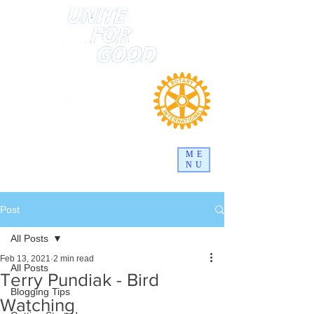
ME
NU
Post
All Posts
Feb 13, 2021
2 min read
All Posts
Terry Pundiak - Bird
Blogging Tips
Watching