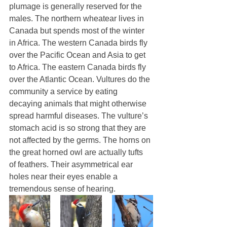
plumage is generally reserved for the 
males. The northern wheatear lives in 
Canada but spends most of the winter 
in Africa. The western Canada birds fly 
over the Pacific Ocean and Asia to get 
to Africa. The eastern Canada birds fly 
over the Atlantic Ocean. Vultures do the 
community a service by eating 
decaying animals that might otherwise 
spread harmful diseases. The vulture’s 
stomach acid is so strong that they are 
not affected by the germs. The horns on 
the great horned owl are actually tufts 
of feathers. Their asymmetrical ear 
holes near their eyes enable a 
tremendous sense of hearing. 