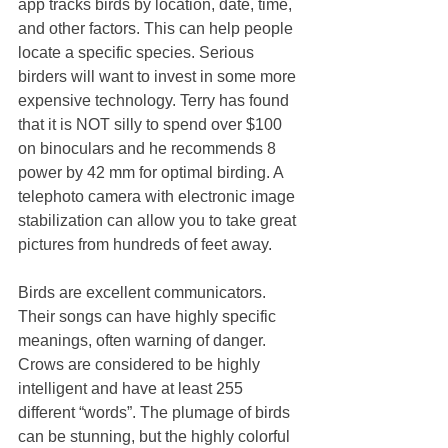
app tracks birds by location, date, time, 
and other factors. This can help people 
locate a specific species. Serious 
birders will want to invest in some more 
expensive technology. Terry has found 
that it is NOT silly to spend over $100 
on binoculars and he recommends 8 
power by 42 mm for optimal birding. A 
telephoto camera with electronic image 
stabilization can allow you to take great 
pictures from hundreds of feet away. 
Birds are excellent communicators. 
Their songs can have highly specific 
meanings, often warning of danger. 
Crows are considered to be highly 
intelligent and have at least 255 
different “words”. The plumage of birds 
can be stunning, but the highly colorful 