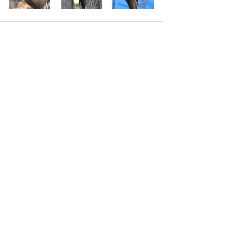
See All
Recent Posts