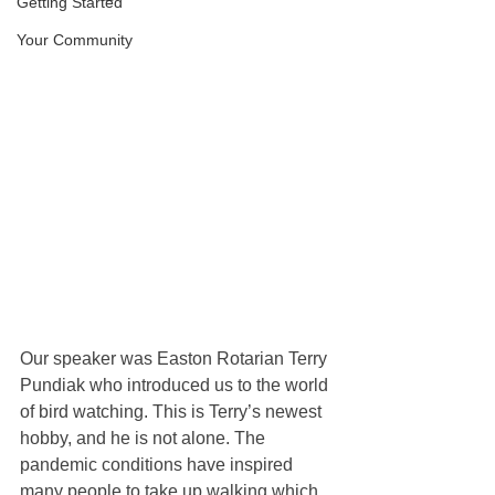
Getting Started
Your Community
Our speaker was Easton Rotarian Terry 
Pundiak who introduced us to the world 
of bird watching. This is Terry’s newest 
hobby, and he is not alone. The 
pandemic conditions have inspired 
many people to take up walking which 