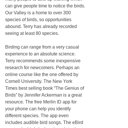
can give people time to notice the birds. 
Our Valley is a home to over 300 
species of birds, so opportunities 
abound. Terry has already recorded 
seeing at least 80 species. 
Birding can range from a very casual 
experience to an absolute science. 
Terry recommends some inexpensive 
research for newcomers. Perhaps an 
online course like the one offered by 
Cornell University. The New York 
Times best selling book “The Genius of 
Birds” by Jennifer Ackerman is a great 
resource. The free Merlin ID app for 
your phone can help you identify 
different species. The app even 
includes audible bird songs. The eBird 