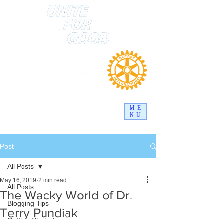
ME
NU
Post
All Posts
May 16, 2019
2 min read
All Posts
The Wacky World of Dr.
Blogging Tips
Terry Pundiak