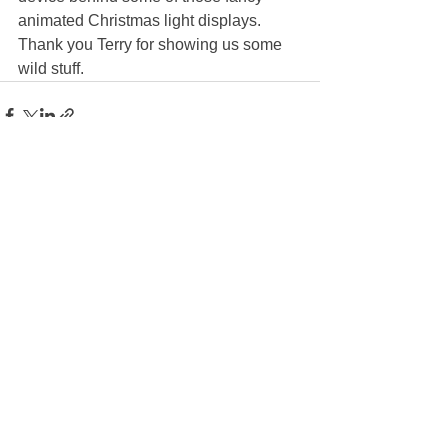
animated Christmas light displays. 
Thank you Terry for showing us some 
wild stuff. 
See All
Recent Posts