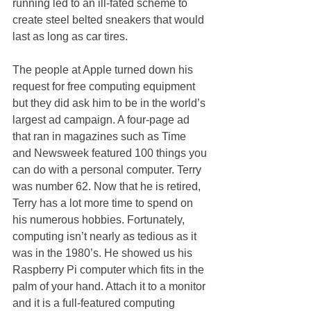
running led to an ill-fated scheme to 
create steel belted sneakers that would 
last as long as car tires. 
The people at Apple turned down his 
request for free computing equipment 
but they did ask him to be in the world’s 
largest ad campaign. A four-page ad 
that ran in magazines such as Time 
and Newsweek featured 100 things you 
can do with a personal computer. Terry 
was number 62. Now that he is retired, 
Terry has a lot more time to spend on 
his numerous hobbies. Fortunately, 
computing isn’t nearly as tedious as it 
was in the 1980’s. He showed us his 
Raspberry Pi computer which fits in the 
palm of your hand. Attach it to a monitor 
and it is a full-featured computing 