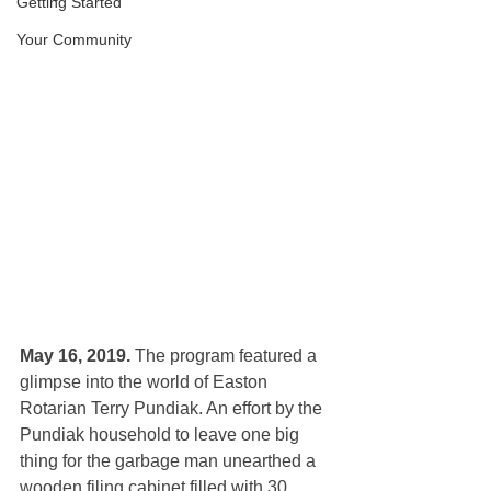
Getting Started
Your Community
May 16, 2019. 
The program featured
a 
glimpse into the world of Easton 
Rotarian Terry Pundiak. An effort by the 
Pundiak household to leave one big 
thing for the garbage man unearthed a 
wooden filing cabinet filled with 30 