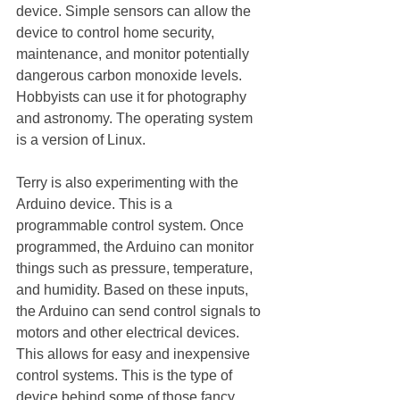
device. Simple sensors can allow the 
device to control home security, 
maintenance, and monitor potentially 
dangerous carbon monoxide levels. 
Hobbyists can use it for photography 
and astronomy. The operating system 
is a version of Linux. 
Terry is also experimenting with the 
Arduino device. This is a 
programmable control system. Once 
programmed, the Arduino can monitor 
things such as pressure, temperature, 
and humidity. Based on these inputs, 
the Arduino can send control signals to 
motors and other electrical devices. 
This allows for easy and inexpensive 
control systems. This is the type of 
device behind some of those fancy 