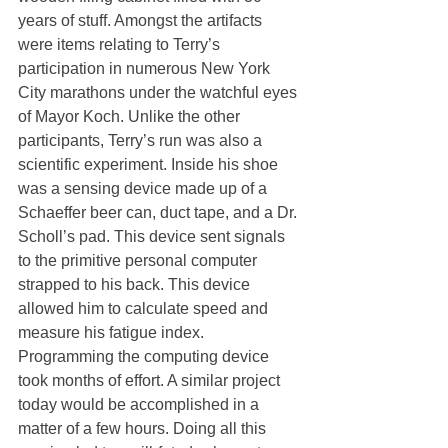
years of stuff. Amongst the artifacts 
were items relating to Terry’s 
participation in numerous New York 
City marathons under the watchful eyes 
of Mayor Koch. Unlike the other 
participants, Terry’s run was also a 
scientific experiment. Inside his shoe 
was a sensing device made up of a 
Schaeffer beer can, duct tape, and a Dr. 
Scholl’s pad. This device sent signals 
to the primitive personal computer 
strapped to his back. This device 
allowed him to calculate speed and 
measure his fatigue index. 
Programming the computing device 
took months of effort. A similar project 
today would be accomplished in a 
matter of a few hours. Doing all this 