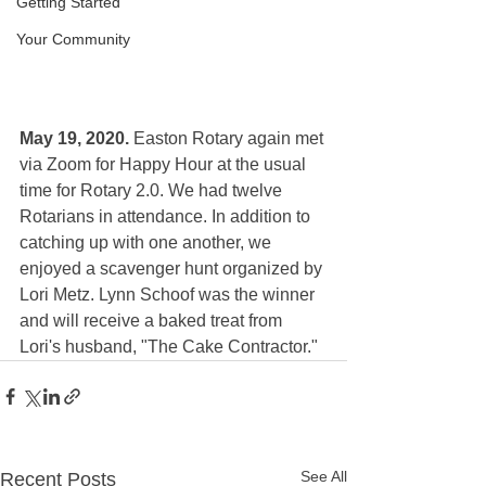
Getting Started
Your Community
May 19, 2020. 
Easton Rotary again met 
via Zoom for Happy Hour at the usual 
time for Rotary 2.0. We had twelve 
Rotarians in attendance. In addition to 
catching up with one another, we 
enjoyed a scavenger hunt organized by 
Lori Metz. Lynn Schoof was the winner 
and will receive a baked treat from 
Lori's husband,
 "The Cake Contractor."  
See All
Recent Posts