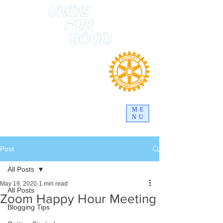
ME
NU
Post
All Posts
May 19, 2020
1 min read
All Posts
Zoom Happy Hour Meeting
Blogging Tips