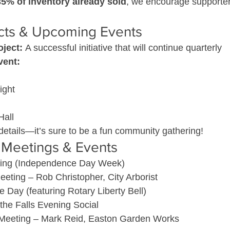
35% of inventory already sold
, we encourage supporters
ects & Upcoming Events
oject:
 A successful initiative that will continue quarterly
vent:
ight
Hall
details—it’s sure to be a fun community gathering!
Meetings & Events
ing (Independence Day Week)
eting – Rob Christopher, City Arborist
e Day (featuring Rotary Liberty Bell)
 the Falls Evening Social
Meeting – Mark Reid, Easton Garden Works