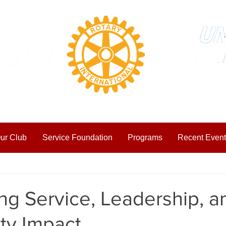
ur Club
Service Foundation
Programs
Recent Event
ting Started
Your Community
ng Service, Leadership, a
y Impact