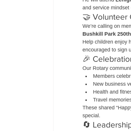
and service mindset
🤝 Volunteer 
We’re calling on me
Bushkill Park 250th
Help children enjoy 
encouraged to sign u
🎉 Celebrati
Our Rotary community
Members celebra
New business ve
Health and fitne
Travel memories 
These shared “Happy
special.
🔄 Leadership