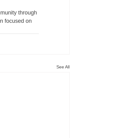
munity through 
in focused on 
See All