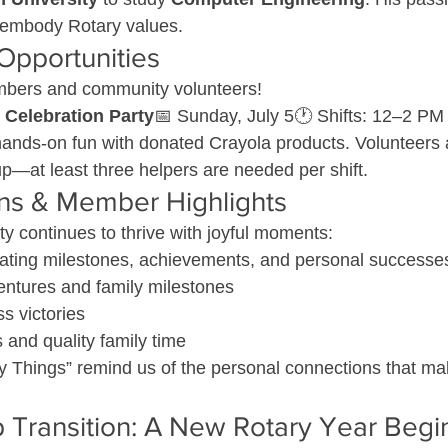
 embody Rotary values.
Opportunities
mbers and community volunteers!
 Celebration Party
📅 Sunday, July 5🕐 Shifts: 12–2 PM
hands-on fun with donated Crayola products. Volunteers 
p—at least three helpers are needed per shift.
ons & Member Highlights
 continues to thrive with joyful moments:
ting milestones, achievements, and personal successe
ntures and family milestones
ss victories
and quality family time
 Things” remind us of the personal connections that ma
 Transition: A New Rotary Year Begi