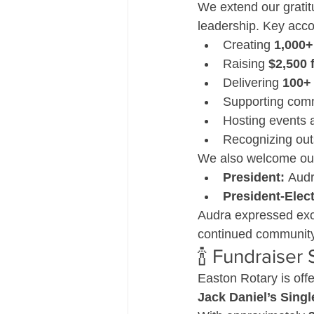
We extend our gratit
leadership. Key acc
Creating 
1,000+
Raising 
$2,500 
Delivering 
100+
Supporting commu
Hosting events a
Recognizing out
We also welcome our
President:
 Aud
President-Elect
Audra expressed exc
continued community
🍾 Fundraiser 
Easton Rotary is offe
Jack Daniel’s Singl