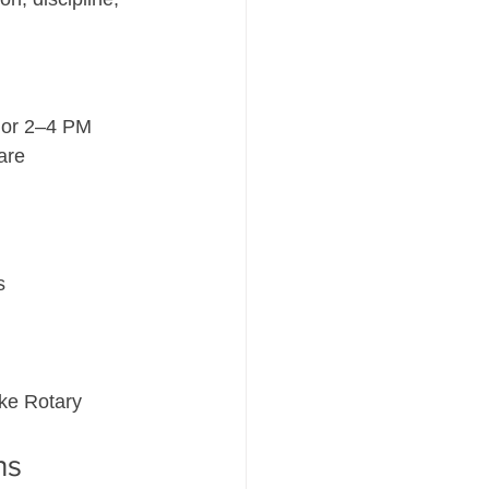
 or 2–4 PM
are 
s
ke Rotary 
ns