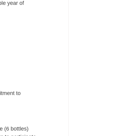
le year of 
tment to 
 (6 bottles)