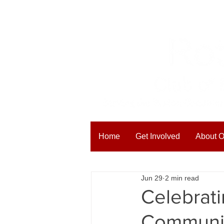
Home
Get Involved
About O
All Posts
Blogging Tips
Get
Jun 29
2 min read
Celebrati
Communit