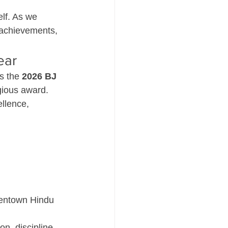
lf. As we 
g achievements, 
ear
s the 
2026 BJ 
igious award.
llence, 
llentown Hindu 
on, discipline, 