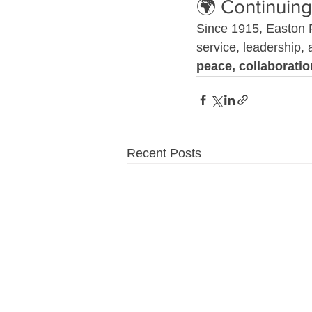
🌍 Continuing
Since 1915, Easton 
service, leadership,
peace, collaborati
Recent Posts