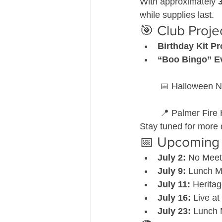
With approximately 
while supplies last.
🎯 Club Proj
Birthday Kit Pr
“Boo Bingo” E
 📅 Halloween N
 📍 Palmer Fire 
Stay tuned for more 
📅 Upcoming 
July 2:
 No Meet
July 9:
 Lunch Me
July 11:
 Heritag
July 16:
 Live at
July 23:
 Lunch 