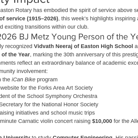
Easton Rotary has embodied the spirit of service above se
of service (1915–2026)
, this week’s highlights inspirin
exciting transitions within our club.
 2026 BJ Metz Young Person of the Y
ly recognized 
Vidvath Neeraj of Easton High School
 a
of the Year
, marking the 30th anniversary of this prest
ments reflect an extraordinary balance of academic exce
munity involvement:
 the 
iCan Bike
 program
website for the Forks Area Art Society
dent of the School Symphony Orchestra
 Secretary for the National Honor Society
ising initiatives and school music trips
inute Carnatic violin concert raising 
$10,000
 for the A
h University
 to study 
Computer Engineering
. His passi