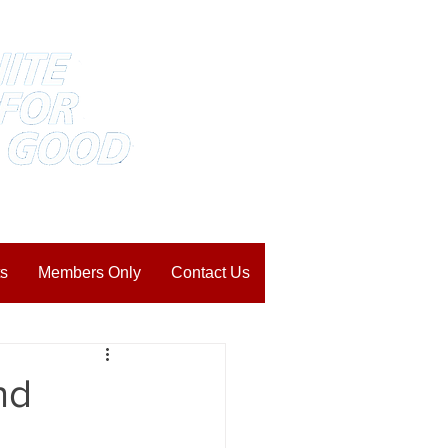
s
Members Only
Contact Us
nd