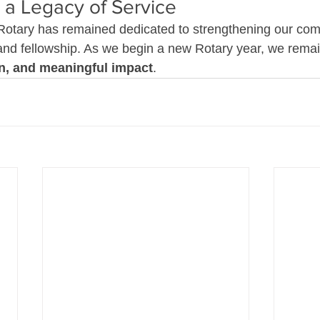
 a Legacy of Service
Rotary has remained dedicated to strengthening our com
 and fellowship. As we begin a new Rotary year, we rema
on, and meaningful impact
.