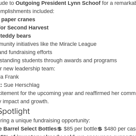
ude to 
Outgoing President Lynn Schoof
 for a remarkab
omplishments included:
 paper cranes
for Second Harvest
 teddy bears
nity initiatives like the Miracle League
nd fundraising efforts
standing students through awards and programs
 new leadership team:
ra Frank
:
 Sue Herschlag
itement for the upcoming year and reaffirmed her commi
 impact and growth.
Spotlight
ring a unique fundraising opportunity:
e Barrel Select Bottles
💲 $85 per bottle💲 $480 per case