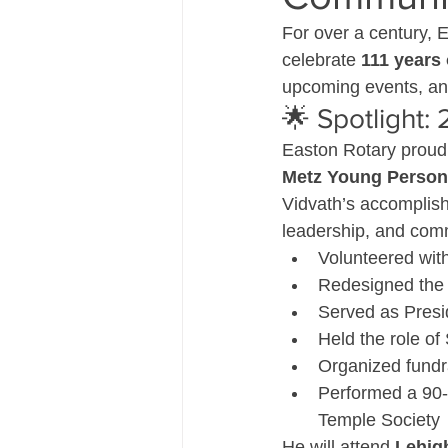
For over a century, 
celebrate 
111 years 
upcoming events, and 
🌟 Spotlight:
Easton Rotary proud
Metz Young Person 
Vidvath’s accomplish
leadership, and com
Volunteered with
Redesigned the 
Served as Presi
Held the role of
Organized fundra
Performed a 90-m
Temple Society
He will attend 
Lehig