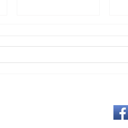
Easton Rotary Welcomes the
Grow
World Through Lafayette
Gard
College's International Student
Abou
Programs
Like us on Fa
ng
 5:30 PM
s each month
s: 12:00 Noon
 schedule above for the location.