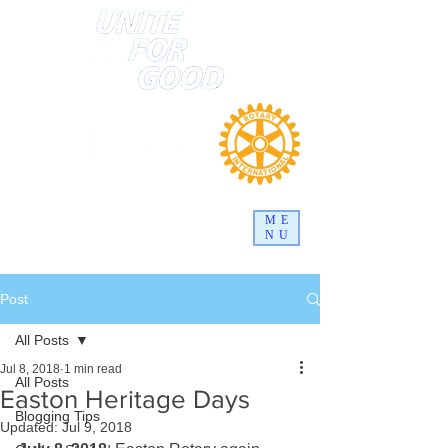
ME
NU
Post
All Posts
Jul 8, 2018
1 min read
All Posts
Easton Heritage Days
Blogging Tips
Updated:
Jul 9, 2018