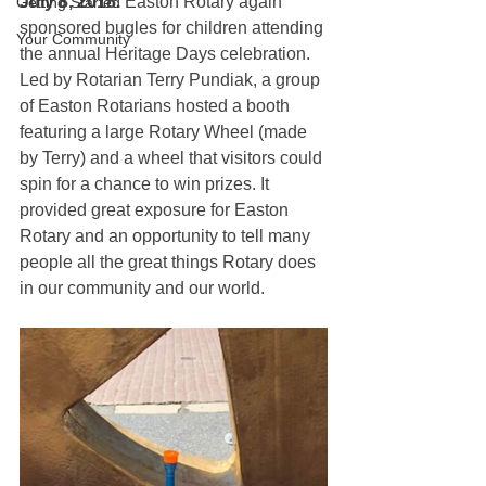
July 8, 2018.
 Easton Rotary again 
Getting Started
sponsored bugles for children attending 
Your Community
the annual Heritage Days celebration. 
Led by Rotarian Terry Pundiak, a group 
of Easton Rotarians hosted a booth 
featuring a large Rotary Wheel (made 
by Terry) and a wheel that visitors could 
spin for a chance to win prizes. It 
provided great exposure for Easton 
Rotary and an opportunity to tell many 
people all the great things Rotary does 
in our community and our world.