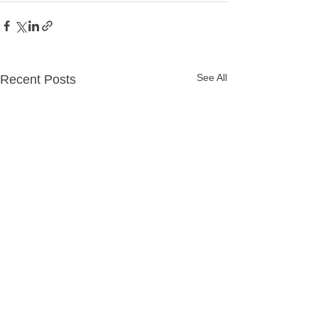
See All
Recent Posts