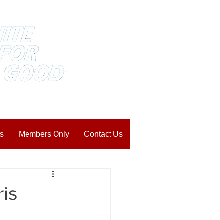
s
Members Only
Contact Us
is