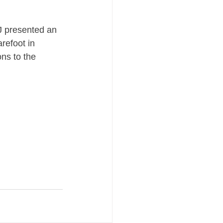
J presented an 
refoot in 
ns to the 