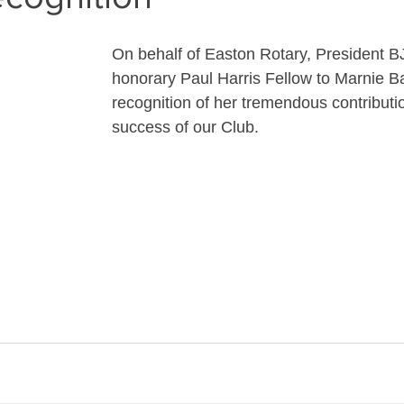
On behalf of Easton Rotary, President B
honorary Paul Harris Fellow to Marnie Ba
recognition of her tremendous contributio
success of our Club.