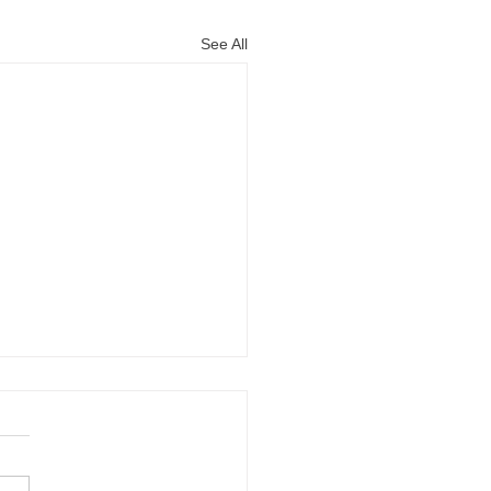
See All