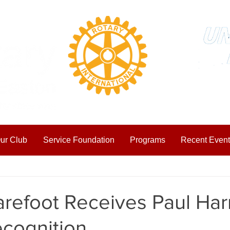
ur Club
Service Foundation
Programs
Recent Event
ting Started
Your Community
refoot Receives Paul Harr
ecognition