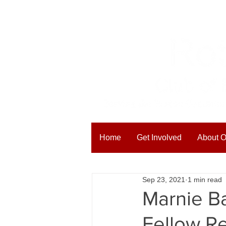
Home
Get Involved
About O
All Posts
Blogging Tips
Get
Sep 23, 2021
1 min read
Marnie Ba
Fellow R