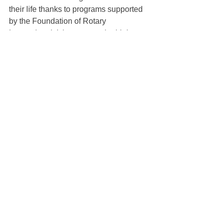
their life thanks to programs supported 
by the Foundation of Rotary 
International. It is amongst the highest 
rated charities in the world and has 
received a perfect 4-star rating from 
Charity Navigator 16 years in a row. 
Contributing is easy through 
Rotary.org
. 
Many Rotarians arrange for a monthly 
charge to their credit cards.
See All
Recent Posts