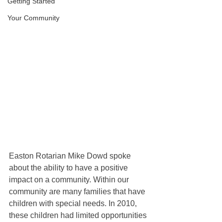
Getting Started
Your Community
Easton Rotarian Mike Dowd spoke 
about the ability to have a positive 
impact on a community. Within our 
community are many families that have 
children with special needs. In 2010, 
these children had limited opportunities 