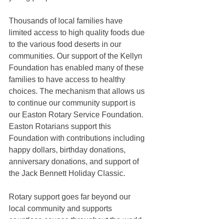
Thousands of local families have 
limited access to high quality foods due 
to the various food deserts in our 
communities. Our support of the Kellyn 
Foundation has enabled many of these 
families to have access to healthy 
choices. The mechanism that allows us 
to continue our community support is 
our Easton Rotary Service Foundation. 
Easton Rotarians support this 
Foundation with contributions including 
happy dollars, birthday donations, 
anniversary donations, and support of 
the Jack Bennett Holiday Classic.
Rotary support goes far beyond our 
local community and supports 