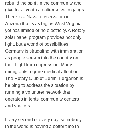
rebuild the spirit in the community and 
give local youth an alternative to gangs. 
There is a Navajo reservation in 
Arizona that is as big as West Virginia 
yet has limited or no electricity. A Rotary 
solar panel program provides not only 
light, but a world of possibilities. 
Germany is struggling with immigration 
as people stream into the country on 
their flight from oppression. Many 
immigrants require medical attention. 
The Rotary Club of Berlin-Tiergarten is 
helping to address the situation by 
running a volunteer network that 
operates in tents, community centers 
and shelters.
Every second of every day, somebody 
in the world is having a better time in 