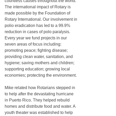
countless causes throughout the world. 
The international impact of Rotary is 
made possible by the Foundation of 
Rotary International. Our involvement in 
polio eradication has led to a 99.9% 
reduction in cases of polo paralysis. 
Every year we fund projects in our 
seven areas of focus including: 
promoting peace; fighting disease; 
providing clean water, sanitation, and 
hygiene; saving mothers and children; 
supporting education; growing local 
economies; protecting the environment.
Mike related how Rotarians stepped in 
to help after the devastating hurricane 
in Puerto Rico. They helped rebuild 
homes and distribute food and water. A 
youth theater was established to help 