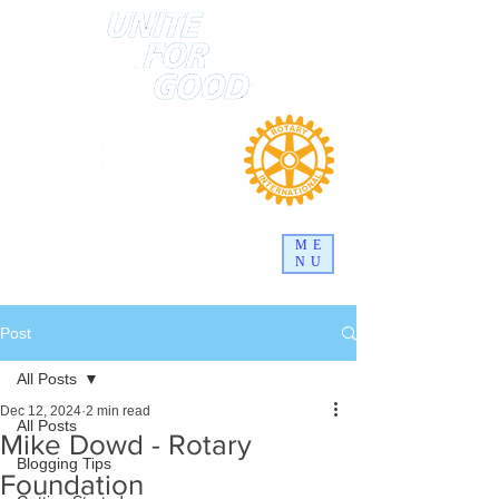
ME
NU
Post
All Posts
Dec 12, 2024
2 min read
All Posts
Mike Dowd - Rotary
Blogging Tips
Foundation