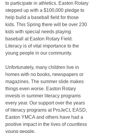
to participate in athletics. Easton Rotary 
stepped up with a $100,000 pledge to 
help build a baseball field for those 
kids. This Spring there will be over 230 
kids with special needs playing 
baseball at Easton Rotary Field. 
Literacy is of vital importance to the 
young people in our community.
Unfortunately, many children live in 
homes with no books, newspapers or 
magazines. The summer slide makes 
things even worse. Easton Rotary 
invests in summer literacy programs 
every year. Our support over the years 
of literacy programs at ProJeCt, EASD, 
Easton YMCA and others have had a 
positive impact in the lives of countless 
young people.