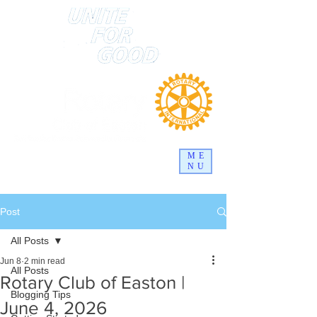
ME
NU
Post
All Posts
Jun 8
2 min read
All Posts
Rotary Club of Easton |
Blogging Tips
June 4, 2026