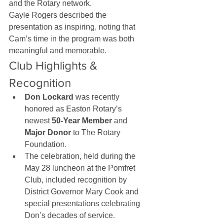
and the Rotary network.
Gayle Rogers described the 
presentation as inspiring, noting that 
Cam’s time in the program was both 
meaningful and memorable.
Club Highlights & 
Recognition
Don Lockard
 was recently 
honored as Easton Rotary’s 
newest 
50-Year Member
 and 
Major Donor
 to The Rotary 
Foundation.
The celebration, held during the 
May 28 luncheon at the Pomfret 
Club, included recognition by 
District Governor Mary Cook and 
special presentations celebrating 
Don’s decades of service.