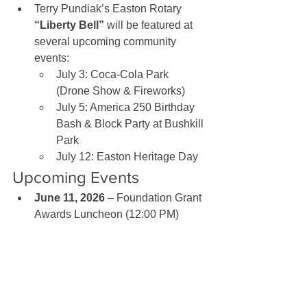
Terry Pundiak’s Easton Rotary 
“Liberty Bell”
 will be featured at 
several upcoming community 
events:
July 3: Coca-Cola Park 
(Drone Show & Fireworks)
July 5: America 250 Birthday 
Bash & Block Party at Bushkill 
Park
July 12: Easton Heritage Day
Upcoming Events
June 11, 2026
 – Foundation Grant 
Awards Luncheon (12:00 PM)
June 18, 2026
 – Evening Social, 
Ranch City (5:30–7:00 PM)
June 23, 2026
 – Board Meeting 
(6:00 PM, via Zoom)