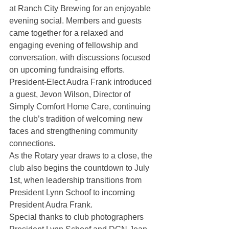
at Ranch City Brewing for an enjoyable 
evening social. Members and guests 
came together for a relaxed and 
engaging evening of fellowship and 
conversation, with discussions focused 
on upcoming fundraising efforts.
President-Elect Audra Frank introduced 
a guest, Jevon Wilson, Director of 
Simply Comfort Home Care, continuing 
the club’s tradition of welcoming new 
faces and strengthening community 
connections.
As the Rotary year draws to a close, the 
club also begins the countdown to July 
1st, when leadership transitions from 
President Lynn Schoof to incoming 
President Audra Frank.
Special thanks to club photographers 