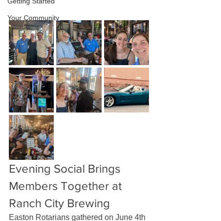
Getting Started
Your Community
Evening Social Brings 
Members Together at 
Ranch City Brewing
Easton Rotarians gathered on June 4th 