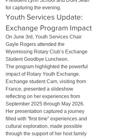
President Lynn Schoof and DGN Jean 
for capturing the evening.
Youth Services Update: 
Exchange Program Impact
On June 3rd, Youth Services Chair 
Gayle Rogers attended the 
Wyomissing Rotary Club’s Exchange 
Student Goodbye Luncheon.
The program highlighted the powerful 
impact of Rotary Youth Exchange. 
Exchange student Cam, visiting from 
France, presented a slideshow 
reflecting on her experiences from 
September 2025 through May 2026. 
Her presentation captured a journey 
filled with “first time” experiences and 
cultural exploration, made possible 
through the support of her host family 